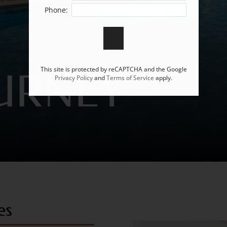
Phone:
This site is protected by reCAPTCHA and the Google
URNEY
Privacy Policy
and
Terms of Service
apply.
es