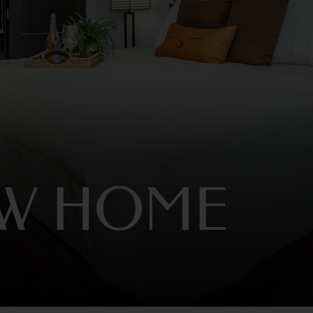
EW HOME