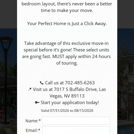
bedroom layout, there's never been a better 
Amenities
time to make your move.

Your Perfect Home is Just a Click Away.

Take advantage of this exclusive move-in 
special before it's gone! These select units 
are going fast. MUST apply within 24 hours 
of touring.

📞 Call us at 702-485-6263

📍 Visit us at 7017 S Buffalo Drive, Las 
Vegas, NV 89113

🔑 Start your application today!
Valid 07/31/2026 to 08/15/2026
Name:*
Email:*