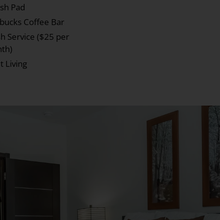
ash Pad
rbucks Coffee Bar
h Service ($25 per
th)
t Living