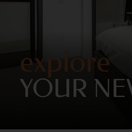
explore
YOUR N