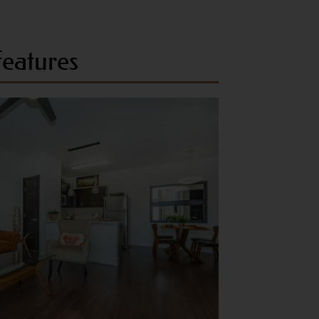
eatures