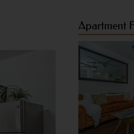
Apartment F