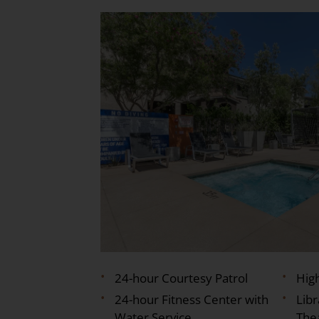
24-hour Courtesy Patrol
Hig
24-hour Fitness Center with
Lib
Water Service
The