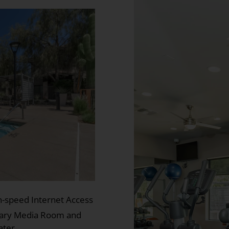
h-speed Internet Access
rary Media Room and
ater