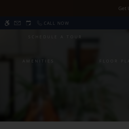
Skip
WE HAVE AN OPTIMIZED WEB ACCESSIB
Get 
to
main
CALL NOW
content
SCHEDULE A TOUR
AMENITIES
FLOOR PL