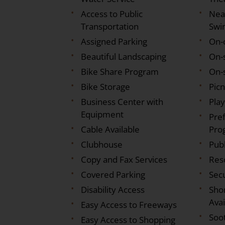
Access to Public
Nea
Transportation
Swi
Assigned Parking
On-
Beautiful Landscaping
On-
Bike Share Program
On-s
Bike Storage
Pic
Business Center with
Pla
Equipment
Pre
Cable Available
Pro
Clubhouse
Pub
Copy and Fax Services
Res
Covered Parking
Sec
Disability Access
Sho
Avai
Easy Access to Freeways
Soo
Easy Access to Shopping