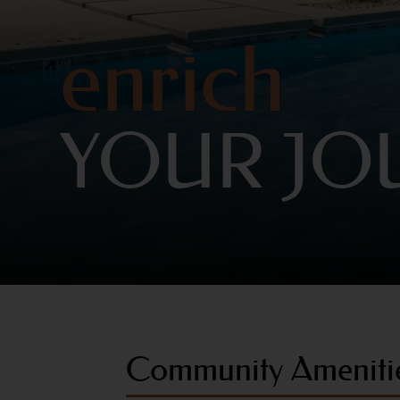
enrich
YOUR JO
Community Ameniti