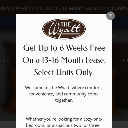
LE VERSION OF THIS SITE AVAILABLE. CLICK
Up to 6 Weeks Free On a 13-16 Month Lease. Select Units 
X
7017 S BUFFALO DRIVE, LAS VEGAS, NV 89113
Get Up to 6 Weeks Free
On a 13-16 Month Lease.
ANS
R
Select Units Only.
Welcome to The Wyatt, where comfort, 
convenience, and community come 
together.

Whether you're looking for a cozy one-
bedroom, or a spacious two- or three- 