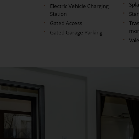
Spl
Electric Vehicle Charging
Station
Sta
Gated Access
Tras
mon
Gated Garage Parking
Vale