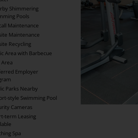
rby Shimmering
mming Pools
call Maintenance
site Maintenance
ite Recycling
nic Area with Barbecue
y Area
ferred Employer
gram
lic Parks Nearby
ort-style Swimming Pool
urity Cameras
rt-term Leasing
lable
thing Spa