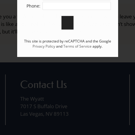
Phone:
 you a walkthrough of The Wyatt without having to leave 
 is like and a feel for the Las Vegas, NV area. We can’t sh
 but it’ll whet your appetite for more.
This site is protected by reCAPTCHA and the Google
Privacy Policy
and
Terms of Service
apply.
Contact Us
The Wyatt
7017 S Buffalo Drive
Las Vegas, NV 89113