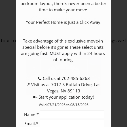
bedroom layout, there's never been a better 
time to make your move.

Community Tour
Your Perfect Home is Just a Click Away.

 tour to explore our community and see all the things we h
Take advantage of this exclusive move-in 
special before it's gone! These select units 
are going fast. MUST apply within 24 hours 
of touring.

📞 Call us at 702-485-6263

📍 Visit us at 7017 S Buffalo Drive, Las 
Vegas, NV 89113

🔑 Start your application today!
Valid 07/31/2026 to 08/15/2026
Name:*
Email:*