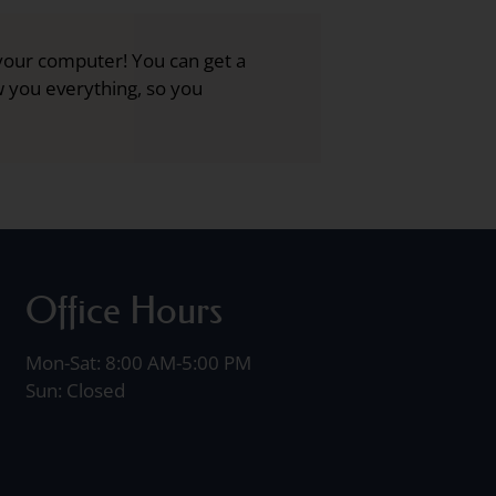
your computer! You can get a
ow you everything, so you
Office Hours
Mon-Sat: 8:00 AM-5:00 PM
Sun: Closed