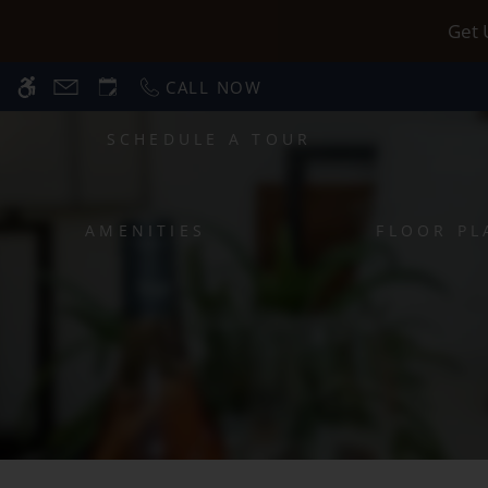
Skip
WE HAVE AN OPTIMIZED WEB ACCESSIB
Get 
to
main
CALL NOW
content
SCHEDULE A TOUR
AMENITIES
FLOOR PL