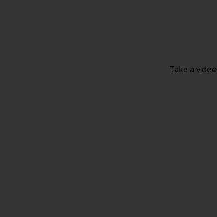
Take a video