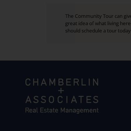
The Community Tour can give
great idea of what living here
should schedule a tour today,