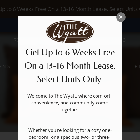
LE VERSION OF THIS SITE AVAILABLE. CLICK
Up to 6 Weeks Free On a 13-16 Month Lease. Select Units 
X
7017 S BUFFALO DRIVE, LAS VEGAS, NV 89113
Get Up to 6 Weeks Free
On a 13-16 Month Lease.
ANS
R
Select Units Only.
Welcome to The Wyatt, where comfort, 
convenience, and community come 
together.

Whether you're looking for a cozy one-
bedroom, or a spacious two- or three- 