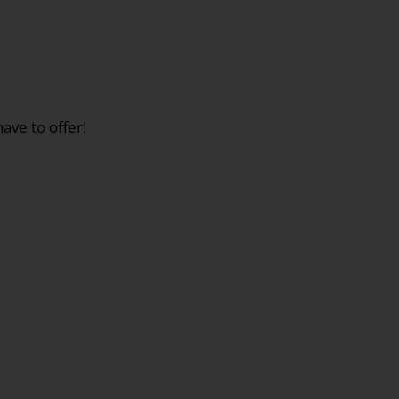
ave to offer!