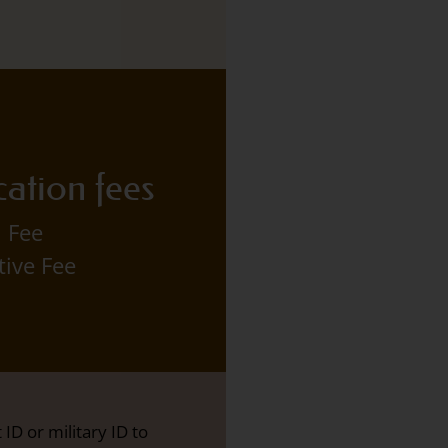
cation fees
 Fee
tive Fee
ID or military ID to