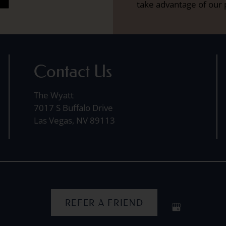
take advantage of our 
Contact Us
The Wyatt
7017 S Buffalo Drive
Las Vegas, NV 89113
REFER A FRIEND