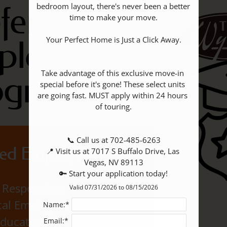
ferred
bedroom layout, there's never been a better 
time to make your move.

ployer
Your Perfect Home is Just a Click Away.

Take advantage of this exclusive move-in 
ogram
special before it's gone! These select units 
are going fast. MUST apply within 24 hours 
of touring.

📞 Call us at 702-485-6263

ed Employers
📍 Visit us at 7017 S Buffalo Drive, Las 
Vegas, NV 89113

🔑 Start your application today!
t Responders
Valid 07/31/2026 to 08/15/2026
al Employees
Name:*
ducators
Email:*