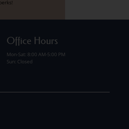
perks!
Office Hours
Mon-Sat: 8:00 AM-5:00 PM
Sun: Closed