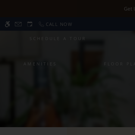
Skip
WE HAVE AN OPTIMIZED WEB ACCESSIB
Get 
to
main
CALL NOW
content
SCHEDULE A TOUR
AMENITIES
FLOOR PL