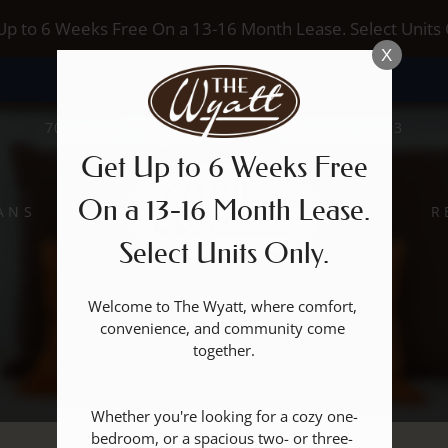
LE VERSION OF THIS SITE AVAILABLE. CLICK
Up to 6 Weeks Free On a 13-16 Month Lease. Select Units 
X
7017 S BUFFALO DRIVE, LAS VEGAS, NV 89113
Get Up to 6 Weeks Free
On a 13-16 Month Lease.
ANS
R
Select Units Only.
Welcome to The Wyatt, where comfort, 
convenience, and community come 
together.

Whether you're looking for a cozy one-
bedroom, or a spacious two- or three- 